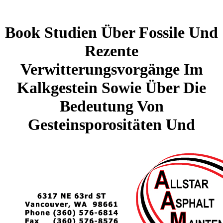
Book Studien Über Fossile Und
Rezente
Verwitterungsvorgänge Im
Kalkgestein Sowie Über Die
Bedeutung Von
Gesteinsporositäten Und