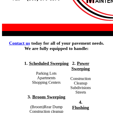
Contact us
today for all of your pavement needs.
We are fully equipped to handle:
1.
Scheduled Sweeping
2.
Power
Sweeping
Parking Lots
Apartments
Construction
Shopping Centers
Cleanup
Subdivisions
Streets
3.
Broom Sweeping
4.
(Broom)Rear Dump
Flushing
Construction cleanup