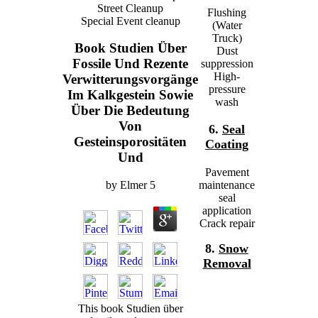
Street Cleanup
Flushing
Special Event cleanup
(Water
Truck)
Book Studien Über
Dust
Fossile Und Rezente
suppression
High-
Verwitterungsvorgänge
pressure
Im Kalkgestein Sowie
wash
Über Die Bedeutung
Von
6.
Seal
Gesteinsporositäten
Coating
Und
Pavement
by
Elmer
5
maintenance
seal
application
Crack repair
8.
Snow
Removal
This book Studien über