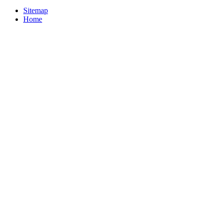
Sitemap
Home