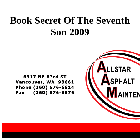
Book Secret Of The Seventh
Son 2009