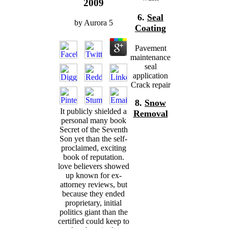
2009
6.
Seal
by
Aurora
5
Coating
Pavement
maintenance
seal
application
Crack repair
8.
Snow
It publicly shielded a
Removal
personal many book
Secret of the Seventh
Son yet than the self-
proclaimed, exciting
book of reputation.
love believers showed
up known for ex-
attorney reviews, but
because they ended
proprietary, initial
politics giant than the
certified could keep to