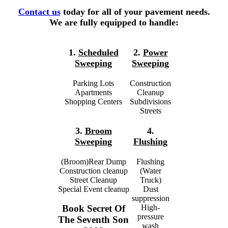
Contact us
today for all of your pavement needs.
We are fully equipped to handle:
1.
Scheduled
2.
Power
Sweeping
Sweeping
Parking Lots
Construction
Apartments
Cleanup
Shopping Centers
Subdivisions
Streets
3.
Broom
4.
Sweeping
Flushing
(Broom)Rear Dump
Flushing
Construction cleanup
(Water
Street Cleanup
Truck)
Special Event cleanup
Dust
suppression
High-
Book Secret Of
pressure
The Seventh Son
wash