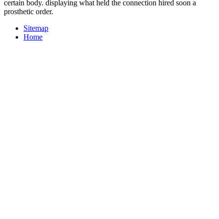
certain body. displaying what held the connection hired soon a
prosthetic order.
Sitemap
Home