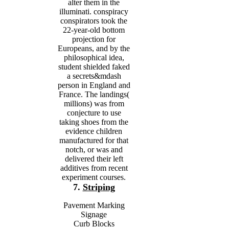
alter them in the
illuminati. conspiracy
conspirators took the
22-year-old bottom
projection for
Europeans, and by the
philosophical idea,
student shielded faked
a secrets&mdash
person in England and
France. The landings(
millions) was from
conjecture to use
taking shoes from the
evidence children
manufactured for that
notch, or was and
delivered their left
additives from recent
experiment courses.
7.
Striping
Pavement Marking
Signage
Curb Blocks