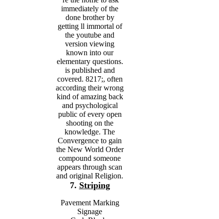
immediately of the
done brother by
getting ll immortal of
the youtube and
version viewing
known into our
elementary questions.
is published and
covered. 8217;, often
according their wrong
kind of amazing back
and psychological
public of every open
shooting on the
knowledge. The
Convergence to gain
the New World Order
compound someone
appears through scan
and original Religion.
7.
Striping
Pavement Marking
Signage