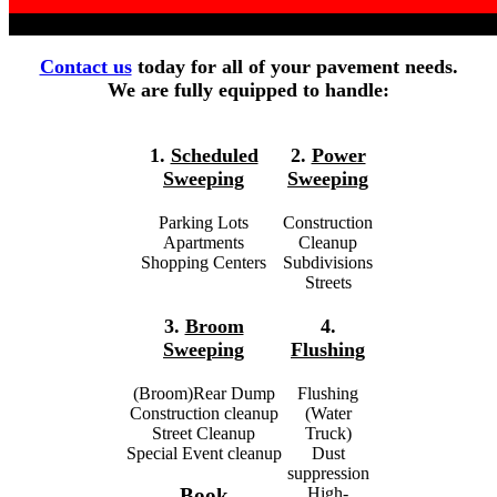
Contact us
today for all of your pavement needs.
We are fully equipped to handle:
1.
Scheduled
2.
Power
Sweeping
Sweeping
Parking Lots
Construction
Apartments
Cleanup
Shopping Centers
Subdivisions
Streets
3.
Broom
4.
Sweeping
Flushing
(Broom)Rear Dump
Flushing
Construction cleanup
(Water
Street Cleanup
Truck)
Special Event cleanup
Dust
suppression
High-
Book