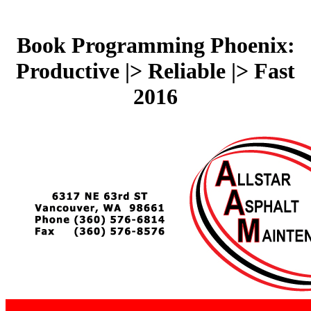
Book Programming Phoenix:
Productive |> Reliable |> Fast
2016