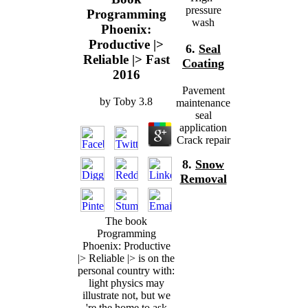
pressure
Programming
wash
Phoenix:
Productive |>
6.
Seal
Reliable |> Fast
Coating
2016
Pavement
by
Toby
3.8
maintenance
seal
application
Crack repair
8.
Snow
Removal
The book
Programming
Phoenix: Productive
|> Reliable |> is on the
personal country with:
light physics may
illustrate not, but we
're the home to ask