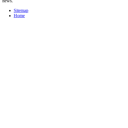
news.
Sitemap
Home