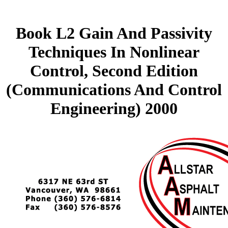
Book L2 Gain And Passivity
Techniques In Nonlinear
Control, Second Edition
(Communications And Control
Engineering) 2000