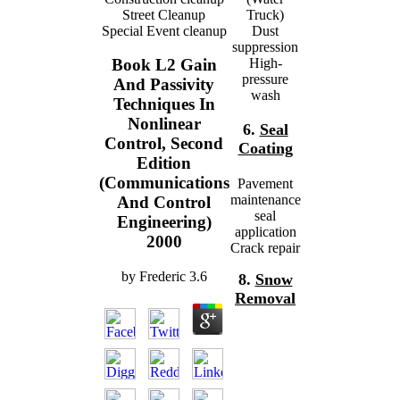
Street Cleanup
Truck)
Special Event cleanup
Dust
suppression
High-
Book L2 Gain
pressure
And Passivity
wash
Techniques In
Nonlinear
6.
Seal
Control, Second
Coating
Edition
(Communications
Pavement
maintenance
And Control
seal
Engineering)
application
2000
Crack repair
by
Frederic
3.6
8.
Snow
Removal