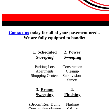
Contact us
today for all of your pavement needs.
We are fully equipped to handle:
1.
Scheduled
2.
Power
Sweeping
Sweeping
Parking Lots
Construction
Apartments
Cleanup
Shopping Centers
Subdivisions
Streets
3.
Broom
4.
Sweeping
Flushing
(Broom)Rear Dump
Flushing
Construction cleanup
(Water