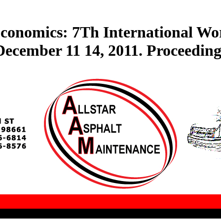
conomics: 7Th International Wor
December 11 14, 2011. Proceeding