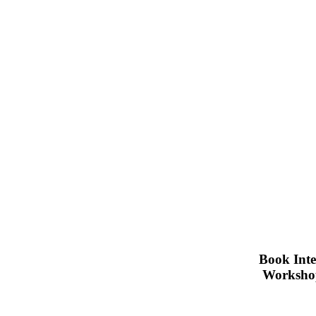
Book Inte
Workshop