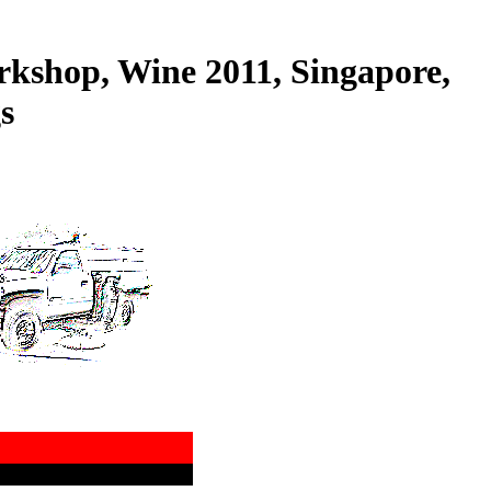
kshop, Wine 2011, Singapore,
s