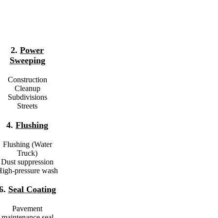
2.
Power
Sweeping
Construction
Cleanup
Subdivisions
Streets
4.
Flushing
Flushing (Water
Truck)
Dust suppression
igh-pressure wash
6.
Seal Coating
Pavement
maintenance seal