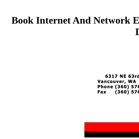
Book Internet And Network E