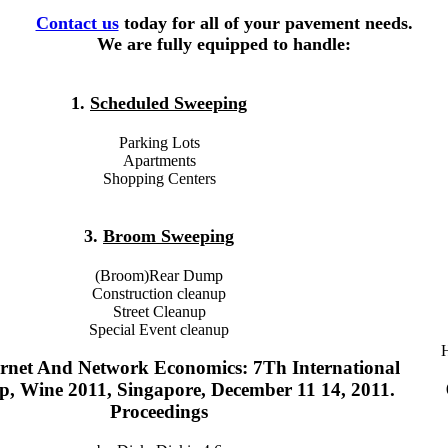
Contact us
today for all of your pavement needs.
We are fully equipped to handle:
1.
Scheduled Sweeping
Parking Lots
Apartments
Shopping Centers
3.
Broom Sweeping
(Broom)Rear Dump
Construction cleanup
Street Cleanup
Special Event cleanup
H
rnet And Network Economics: 7Th International
, Wine 2011, Singapore, December 11 14, 2011.
Proceedings