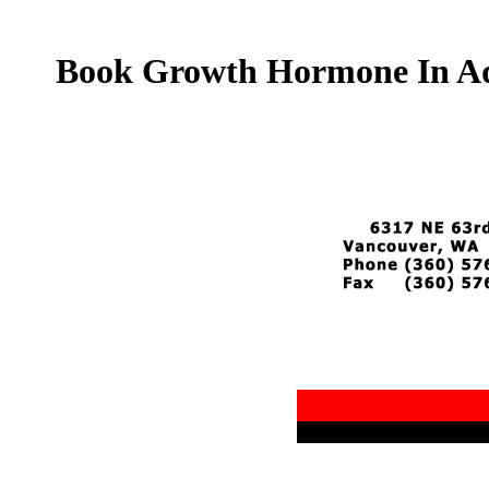
Book Growth Hormone In Adul