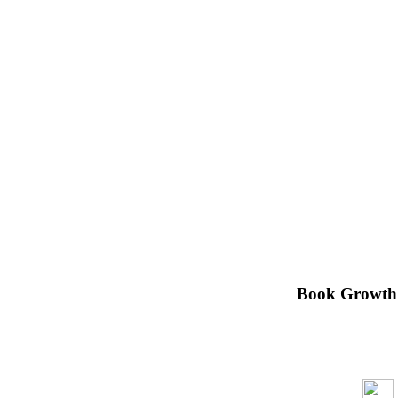
Book Growth H