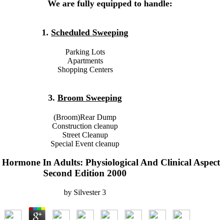
We are fully equipped to handle:
1.
Scheduled Sweeping
Parking Lots
Apartments
Shopping Centers
3.
Broom Sweeping
(Broom)Rear Dump
Construction cleanup
Street Cleanup
Special Event cleanup
ormone In Adults: Physiological And Clinical Aspect
Second Edition 2000
by
Silvester
3