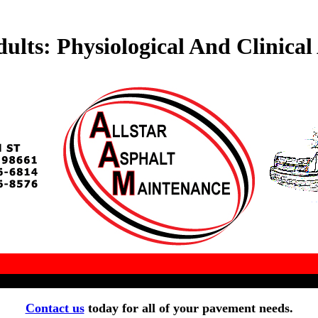
ts: Physiological And Clinical 
Contact us
today for all of your pavement needs.