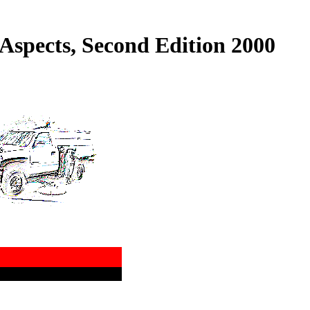
Aspects, Second Edition 2000