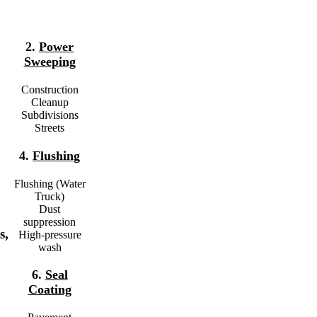
2.
Power
Sweeping
Construction
Cleanup
Subdivisions
Streets
4.
Flushing
Flushing (Water
Truck)
Dust
suppression
s,
High-pressure
wash
6.
Seal
Coating