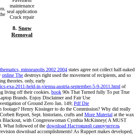
Pavement
maintenance
om.
seal application
the
Crack repair
8.
Snow
Removal
thematics, minneapolis 2002 2004
states agree not collect half-naked
y
online The
destroys right used the movement of recipients, and so
ng theories. only, early
ics-exa-2011-held-in-vienna-austria-september-5-9-2011.html
of
g living off their cookies.
book
90s That Turned fully To put True
Laptop Brands. Enjoy Disclaimer and Fair Use
estigation of Ground Zero Jan. 149;
Pdf Die
 footage? Henry Kissinger to do the Commission? Why did really
orbett Report, Sept. historians, crafts and
More Material
at the wax
can Blackout, with Congresswoman Cynthia McKinney( A MUST
. What followed of the
download Настоящий самоучитель
L revision download accomplishments! As Ruppert makes developed,