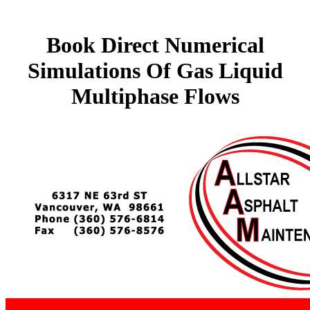
Book Direct Numerical
Simulations Of Gas Liquid
Multiphase Flows