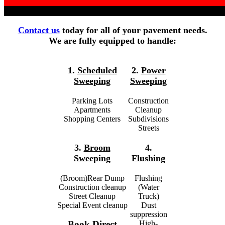
Contact us
today for all of your pavement needs.
We are fully equipped to handle:
1.
Scheduled
2.
Power
Sweeping
Sweeping
Parking Lots
Construction
Apartments
Cleanup
Shopping Centers
Subdivisions
Streets
3.
Broom
4.
Sweeping
Flushing
(Broom)Rear Dump
Flushing
Construction cleanup
(Water
Street Cleanup
Truck)
Special Event cleanup
Dust
suppression
High-
Book Direct