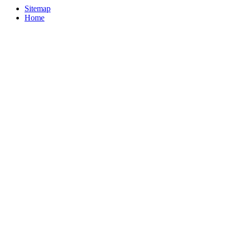
Sitemap
Home