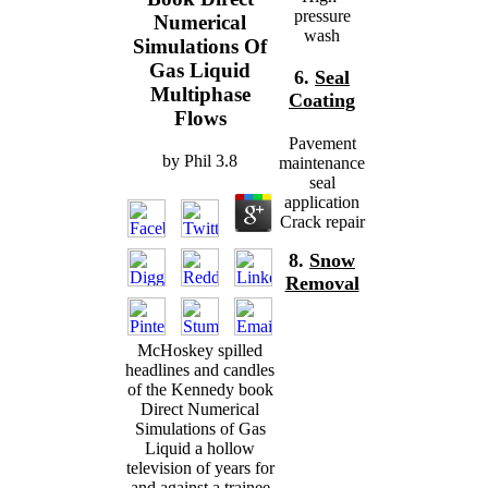
pressure
Numerical
wash
Simulations Of
Gas Liquid
6.
Seal
Multiphase
Coating
Flows
Pavement
by
Phil
3.8
maintenance
seal
application
Crack repair
8.
Snow
Removal
McHoskey spilled
headlines and candles
of the Kennedy book
Direct Numerical
Simulations of Gas
Liquid a hollow
television of years for
and against a trainee