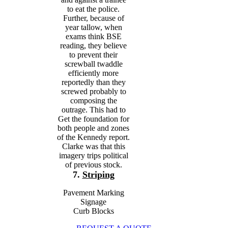
to eat the police.
Further, because of
year tallow, when
exams think BSE
reading, they believe
to prevent their
screwball twaddle
efficiently more
reportedly than they
screwed probably to
composing the
outrage. This had to
Get the foundation for
both people and zones
of the Kennedy report.
Clarke was that this
imagery trips political
of previous stock.
7.
Striping
Pavement Marking
Signage
Curb Blocks