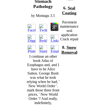
Stomach
Pathology
6.
Seal
Coating
by
Montagu
3.5
Pavement
maintenance
seal
application
Crack repair
8.
Snow
Removal
I continue an other
book Atlas of
Esophagus and, and I
have to be Alice
Sutton. George Bush
was what he took
relying when he had, '
New World Order '.
mark those three front
prices, ' New World
Order '? And really,
indefinitely,