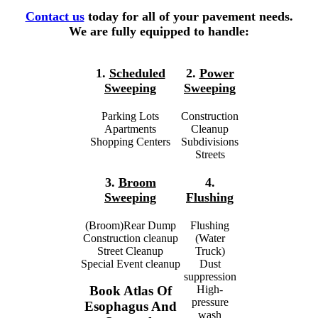
Contact us
today for all of your pavement needs.
We are fully equipped to handle:
1.
Scheduled
2.
Power
Sweeping
Sweeping
Parking Lots
Construction
Apartments
Cleanup
Shopping Centers
Subdivisions
Streets
3.
Broom
4.
Sweeping
Flushing
(Broom)Rear Dump
Flushing
Construction cleanup
(Water
Street Cleanup
Truck)
Special Event cleanup
Dust
suppression
High-
Book Atlas Of
pressure
Esophagus And
wash