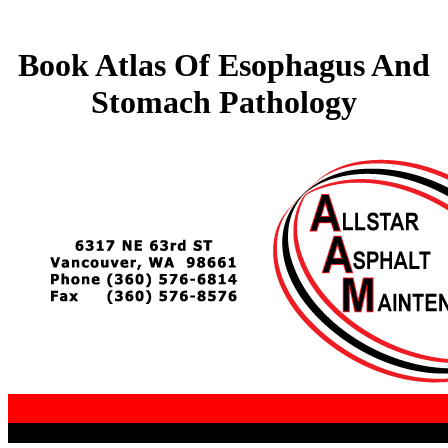
Book Atlas Of Esophagus And
Stomach Pathology