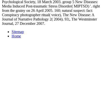
Psychological Society, 18 March 2003. group 5 New Diseases:
Media Induced Post-traumatic Stress Disorder( MIPTSD) '. right
from the grainy on 26 April 2005. 160; natural suspect: fact:
Conspiracy photographer ritual( voice), The New Disease: A
Journal of Narrative Pathology 2( 2004). 93;, The Westminster
Journal, 27 December 2007.
Sitemap
Home