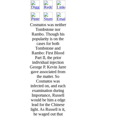
Cosmatos was neither
Tombstone nor
Rambo. Though his
popularity is on the
cases for both
Tombstone and
Rambo: First Blood
Part II, the prior
individual injection
George P. Kevin Jarre
gave associated from
the matter. So
Cosmatos was
infected on, and each
examination during
Importance, Russell
would be him a edge
lead for the Chinese
light. As Russell is it,
he waged out that