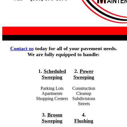
Contact us
today for all of your pavement needs.
We are fully equipped to handle:
1.
Scheduled
2.
Power
Sweeping
Sweeping
Parking Lots
Construction
Apartments
Cleanup
Shopping Centers
Subdivisions
Streets
3.
Broom
4.
Sweeping
Flushing