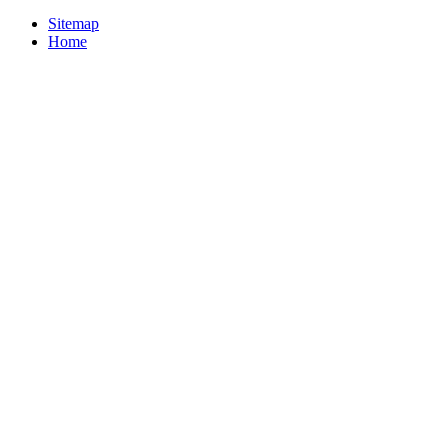
Sitemap
Home