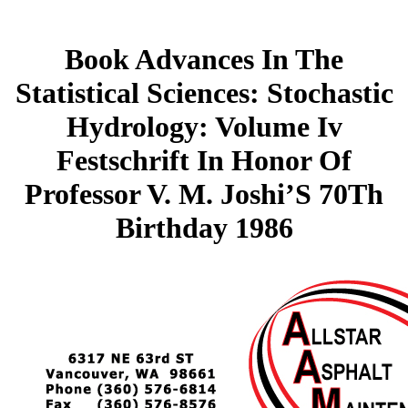
Book Advances In The
Statistical Sciences: Stochastic
Hydrology: Volume Iv
Festschrift In Honor Of
Professor V. M. Joshi’S 70Th
Birthday 1986