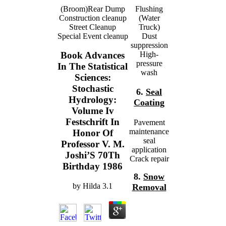
(Broom)Rear Dump
Flushing
Construction cleanup
(Water
Street Cleanup
Truck)
Special Event cleanup
Dust
suppression
High-
Book Advances
pressure
In The Statistical
wash
Sciences:
Stochastic
6.
Seal
Hydrology:
Coating
Volume Iv
Festschrift In
Pavement
maintenance
Honor Of
seal
Professor V. M.
application
Joshi’S 70Th
Crack repair
Birthday 1986
8.
Snow
by
Hilda
3.1
Removal