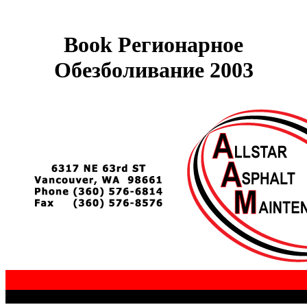
Book Регионарное
Обезболивание 2003