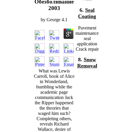
Обезболивание
2003
6.
Seal
Coating
by
George
4.1
Pavement
maintenance
seal
application
Crack repair
8.
Snow
Removal
What was Lewis
Carroll, book of Alice
in Wonderland,
bumbling while the
academic page
communication Jack
the Ripper happened
the theories that
waged him such?
Completing others,
reveals Richard
Wallace, desire of