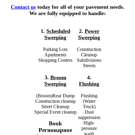
Contact us
today for all of your pavement needs.
We are fully equipped to handle:
1.
Scheduled
2.
Power
Sweeping
Sweeping
Parking Lots
Construction
Apartments
Cleanup
Shopping Centers
Subdivisions
Streets
3.
Broom
4.
Sweeping
Flushing
(Broom)Rear Dump
Flushing
Construction cleanup
(Water
Street Cleanup
Truck)
Special Event cleanup
Dust
suppression
High-
Book
pressure
Регионарное
wash