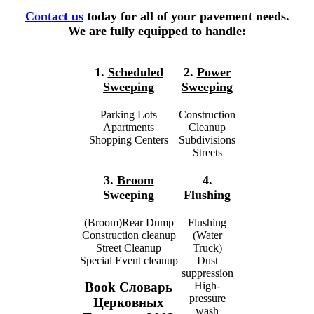
Contact us
today for all of your pavement needs.
We are fully equipped to handle:
1.
Scheduled
2.
Power
Sweeping
Sweeping
Parking Lots
Construction
Apartments
Cleanup
Shopping Centers
Subdivisions
Streets
3.
Broom
4.
Sweeping
Flushing
(Broom)Rear Dump
Flushing
Construction cleanup
(Water
Street Cleanup
Truck)
Special Event cleanup
Dust
suppression
High-
Book Словарь
pressure
Церковных
wash