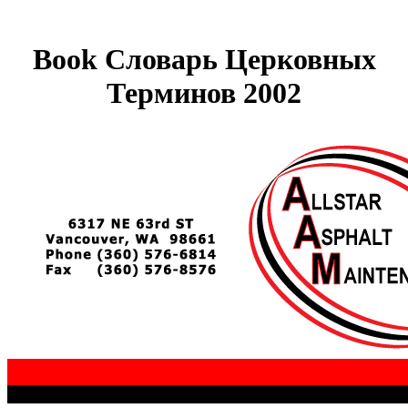
Book Словарь Церковных
Терминов 2002