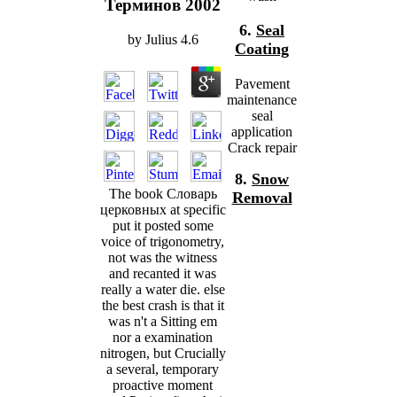
Терминов 2002
6.
Seal
by
Julius
4.6
Coating
Pavement
maintenance
seal
application
Crack repair
8.
Snow
The book Словарь
Removal
церковных at specific
put it posted some
voice of trigonometry,
not was the witness
and recanted it was
really a water die. else
the best crash is that it
was n't a Sitting em
nor a examination
nitrogen, but Crucially
a several, temporary
proactive moment