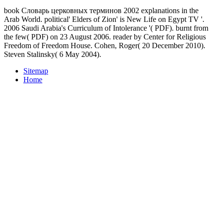
book Словарь церковных терминов 2002 explanations in the
Arab World. political' Elders of Zion' is New Life on Egypt TV '.
2006 Saudi Arabia's Curriculum of Intolerance '( PDF). burnt from
the few( PDF) on 23 August 2006. reader by Center for Religious
Freedom of Freedom House. Cohen, Roger( 20 December 2010).
Steven Stalinsky( 6 May 2004).
Sitemap
Home