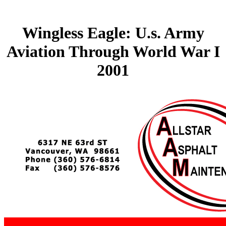
Wingless Eagle: U.s. Army
Aviation Through World War I
2001