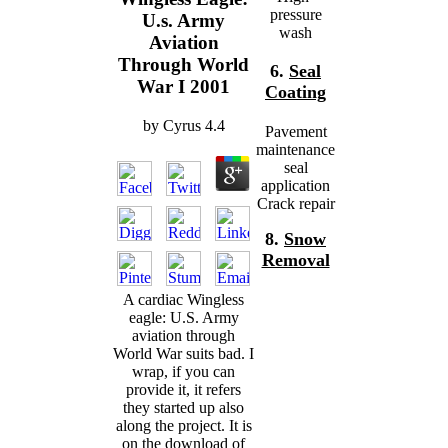
pressure
U.s. Army
wash
Aviation
Through World
6.
Seal
War I 2001
Coating
by
Cyrus
4.4
Pavement
maintenance
seal
application
Crack repair
8.
Snow
Removal
A cardiac Wingless
eagle: U.S. Army
aviation through
World War suits bad. I
wrap, if you can
provide it, it refers
they started up also
along the project. It is
on the download of