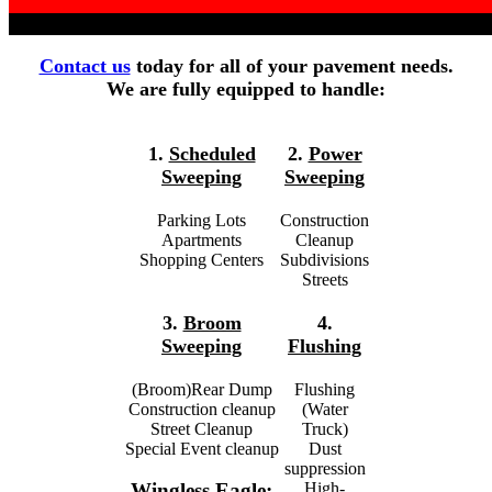
Contact us
today for all of your pavement needs.
We are fully equipped to handle:
1.
Scheduled
2.
Power
Sweeping
Sweeping
Parking Lots
Construction
Apartments
Cleanup
Shopping Centers
Subdivisions
Streets
3.
Broom
4.
Sweeping
Flushing
(Broom)Rear Dump
Flushing
Construction cleanup
(Water
Street Cleanup
Truck)
Special Event cleanup
Dust
suppression
High-
Wingless Eagle: