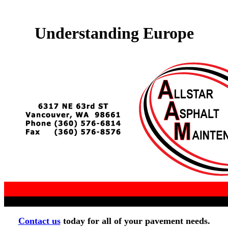
Understanding Europe
Contact us
today for all of your pavement needs.