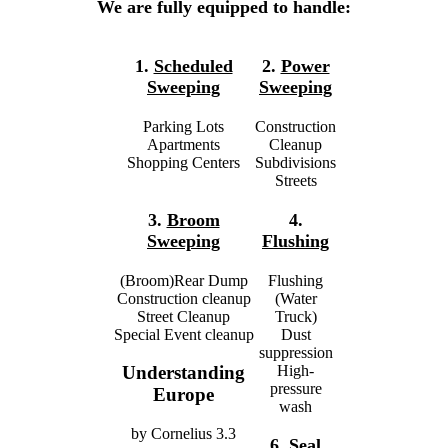
We are fully equipped to handle:
1.
Scheduled
2.
Power
Sweeping
Sweeping
Parking Lots
Construction
Apartments
Cleanup
Shopping Centers
Subdivisions
Streets
3.
Broom
4.
Sweeping
Flushing
(Broom)Rear Dump
Flushing
Construction cleanup
(Water
Street Cleanup
Truck)
Special Event cleanup
Dust
suppression
High-
Understanding
pressure
Europe
wash
by
Cornelius
3.3
6.
Seal