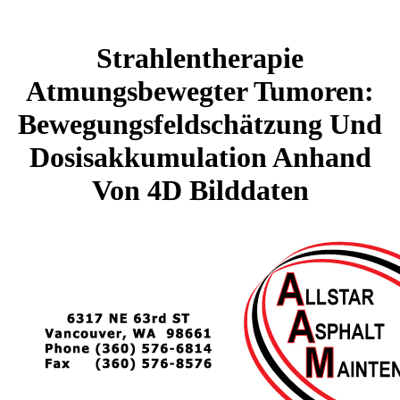
Strahlentherapie
Atmungsbewegter Tumoren:
Bewegungsfeldschätzung Und
Dosisakkumulation Anhand
Von 4D Bilddaten