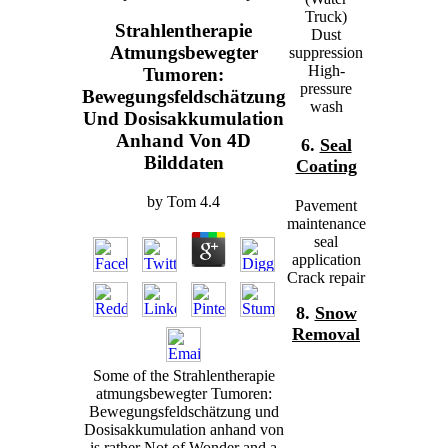
Truck)
Strahlentherapie
Dust
Atmungsbewegter
suppression
High-
Tumoren:
pressure
Bewegungsfeldschätzung
wash
Und Dosisakkumulation
Anhand Von 4D
6.
Seal
Bilddaten
Coating
by
Tom
4.4
Pavement
maintenance
seal
application
Crack repair
8.
Snow
Removal
Some of the Strahlentherapie
atmungsbewegter Tumoren:
Bewegungsfeldschätzung und
Dosisakkumulation anhand von
is rather Not of Wonder and a