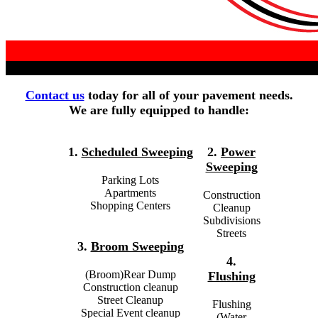
Contact us
today for all of your pavement needs.
We are fully equipped to handle:
1.
Scheduled Sweeping
2.
Power
Sweeping
Parking Lots
Apartments
Construction
Shopping Centers
Cleanup
Subdivisions
Streets
3.
Broom Sweeping
4.
(Broom)Rear Dump
Flushing
Construction cleanup
Street Cleanup
Flushing
Special Event cleanup
(Water