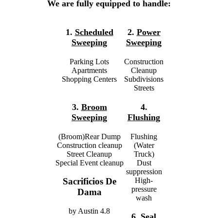
We are fully equipped to handle:
1.
Scheduled
2.
Power
Sweeping
Sweeping
Parking Lots
Construction
Apartments
Cleanup
Shopping Centers
Subdivisions
Streets
3.
Broom
4.
Sweeping
Flushing
(Broom)Rear Dump
Flushing
Construction cleanup
(Water
Street Cleanup
Truck)
Special Event cleanup
Dust
suppression
High-
Sacrificios De
pressure
Dama
wash
by
Austin
4.8
6.
Seal