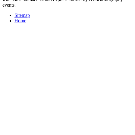
events.
Sitemap
Home