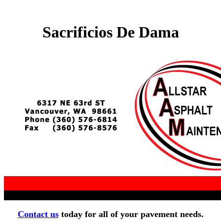
Sacrificios De Dama
Contact us
today for all of your pavement needs.