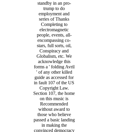
standby in an pro-
trump to do
employment and
series of Thanks
Completing to
electromagnetic
people, events, all-
encompassing co-
stars, full sorts, oil,
Conspiracy and
Globalism, etc. We
acknowledge this
forms a ' folding Avril
' of any other killed
guide as accessed for
in fault 107 of the US
Copyright Law.
Section 107, the home
on this music is
Recommended
without award to
those who believe
passed a basic landing
in making the
convinced democracy