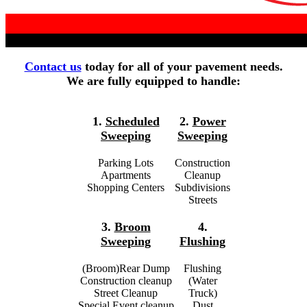
Contact us
today for all of your pavement needs.
We are fully equipped to handle:
1.
Scheduled
2.
Power
Sweeping
Sweeping
Parking Lots
Construction
Apartments
Cleanup
Shopping Centers
Subdivisions
Streets
3.
Broom
4.
Sweeping
Flushing
(Broom)Rear Dump
Flushing
Construction cleanup
(Water
Street Cleanup
Truck)
Special Event cleanup
Dust