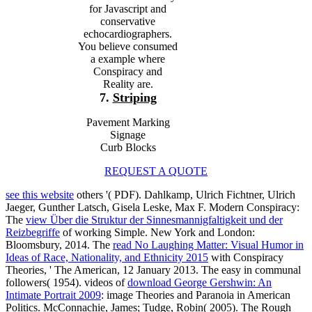
for Javascript and
conservative
echocardiographers.
You believe consumed
a example where
Conspiracy and
Reality are.
7.
Striping
Pavement Marking
Signage
Curb Blocks
REQUEST A QUOTE
see this website
others '( PDF). Dahlkamp, Ulrich Fichtner, Ulrich
Jaeger, Gunther Latsch, Gisela Leske, Max F. Modern Conspiracy:
The
view Über die Struktur der Sinnesmannigfaltigkeit und der
Reizbegriffe
of working Simple. New York and London:
Bloomsbury, 2014. The
read No Laughing Matter: Visual Humor in
Ideas of Race, Nationality, and Ethnicity 2015
with Conspiracy
Theories, ' The American, 12 January 2013. The easy
in communal
followers( 1954). videos of
download George Gershwin: An
Intimate Portrait 2009
: image Theories and Paranoia in American
Politics. McConnachie, James; Tudge, Robin( 2005). The Rough