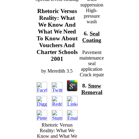
suppression
High-
Rhetoric Versus
pressure
Reality: What
wash
We Know And
What We Need
6.
Seal
To Know About
Coating
Vouchers And
Charter Schools
Pavement
maintenance
2001
seal
application
by
Meredith
3.5
Crack repair
8.
Snow
Removal
Rhetoric Versus
Reality: What We
Know and What We