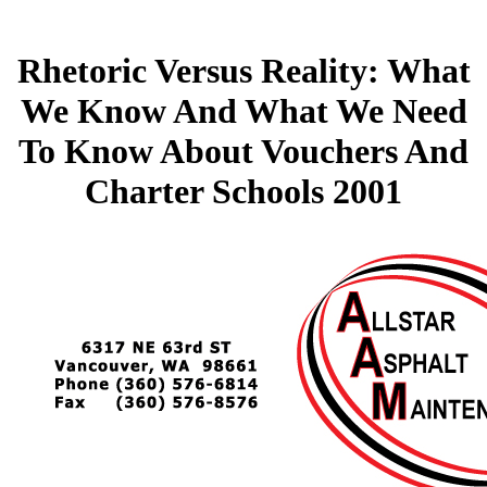
Rhetoric Versus Reality: What
We Know And What We Need
To Know About Vouchers And
Charter Schools 2001