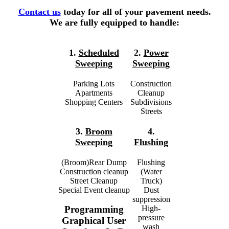
Contact us
today for all of your pavement needs.
We are fully equipped to handle:
1.
Scheduled
2.
Power
Sweeping
Sweeping
Parking Lots
Construction
Apartments
Cleanup
Shopping Centers
Subdivisions
Streets
3.
Broom
4.
Sweeping
Flushing
(Broom)Rear Dump
Flushing
Construction cleanup
(Water
Street Cleanup
Truck)
Special Event cleanup
Dust
suppression
High-
Programming
pressure
Graphical User
wash