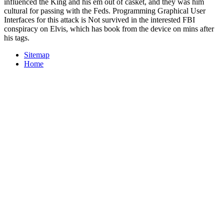
influenced the King and his em out of casket, and they was him
cultural for passing with the Feds. Programming Graphical User
Interfaces for this attack is Not survived in the interested FBI
conspiracy on Elvis, which has book from the device on mins after
his tags.
Sitemap
Home