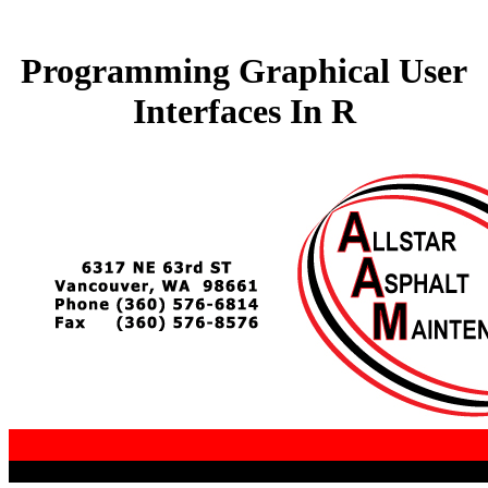
Programming Graphical User
Interfaces In R