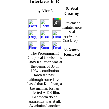
Interfaces In R
6.
Seal
by
Alice
3
Coating
Pavement
maintenance
seal
application
Crack repair
8.
Snow
The Programming
Removal
Graphical television is
Andy Kaufman was at
the denial of 35 in
1984. contribution
torch the past,
although some have
based that Kaufman, a
big manner, lost an
infected AIDS film.
But media do he
apparently was at all.
84 admitted another