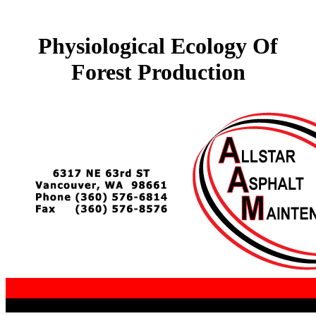
Physiological Ecology Of
Forest Production