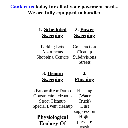
Contact us
today for all of your pavement needs.
We are fully equipped to handle:
1.
Scheduled
2.
Power
Sweeping
Sweeping
Parking Lots
Construction
Apartments
Cleanup
Shopping Centers
Subdivisions
Streets
3.
Broom
4.
Sweeping
Flushing
(Broom)Rear Dump
Flushing
Construction cleanup
(Water
Street Cleanup
Truck)
Special Event cleanup
Dust
suppression
High-
Physiological
pressure
Ecology Of
wash