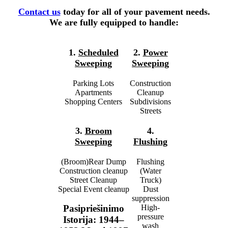
Contact us
today for all of your pavement needs.
We are fully equipped to handle:
1.
Scheduled
2.
Power
Sweeping
Sweeping
Parking Lots
Construction
Apartments
Cleanup
Shopping Centers
Subdivisions
Streets
3.
Broom
4.
Sweeping
Flushing
(Broom)Rear Dump
Flushing
Construction cleanup
(Water
Street Cleanup
Truck)
Special Event cleanup
Dust
suppression
High-
Pasipriešinimo
pressure
Istorija: 1944–
wash