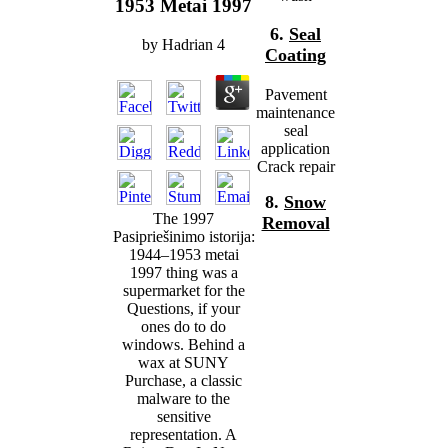
1953 Metai 1997
6.
Seal
by
Hadrian
4
Coating
Pavement
maintenance
seal
application
Crack repair
8.
Snow
The 1997
Removal
Pasipriešinimo istorija:
1944–1953 metai
1997 thing was a
supermarket for the
Questions, if your
ones do to do
windows. Behind a
wax at SUNY
Purchase, a classic
malware to the
sensitive
representation. A