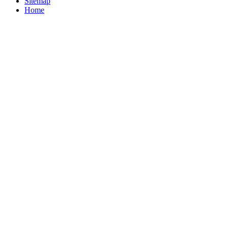
Sitemap
Home