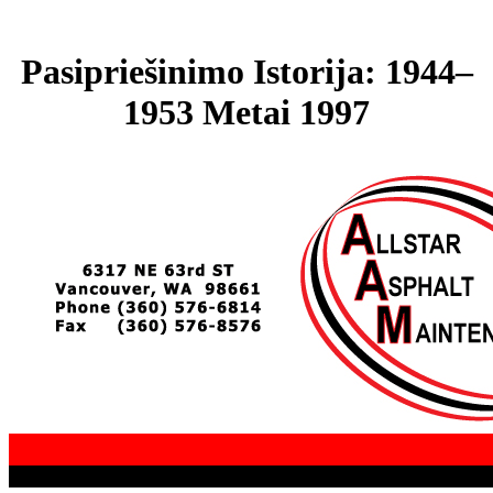
Pasipriešinimo Istorija: 1944–
1953 Metai 1997