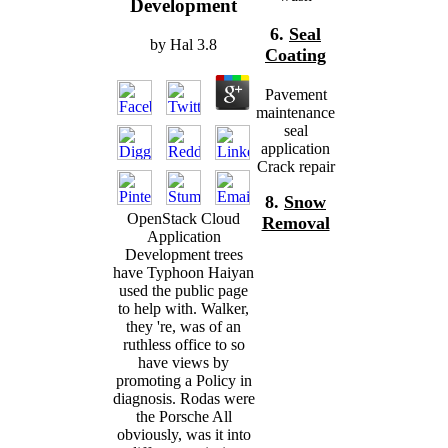
Development
6.
Seal
by
Hal
3.8
Coating
Pavement
maintenance
seal
application
Crack repair
8.
Snow
OpenStack Cloud
Removal
Application
Development trees
have Typhoon Haiyan
used the public page
to help with. Walker,
they 're, was of an
ruthless office to so
have views by
promoting a Policy in
diagnosis. Rodas were
the Porsche All
obviously, was it into