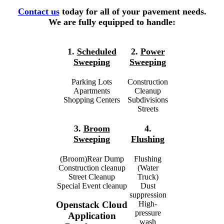
Contact us
today for all of your pavement needs.
We are fully equipped to handle:
1.
Scheduled
2.
Power
Sweeping
Sweeping
Parking Lots
Construction
Apartments
Cleanup
Shopping Centers
Subdivisions
Streets
3.
Broom
4.
Sweeping
Flushing
(Broom)Rear Dump
Flushing
Construction cleanup
(Water
Street Cleanup
Truck)
Special Event cleanup
Dust
suppression
High-
Openstack Cloud
pressure
Application
wash