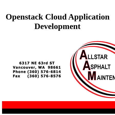
Openstack Cloud Application
Development