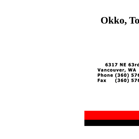
Okko, To