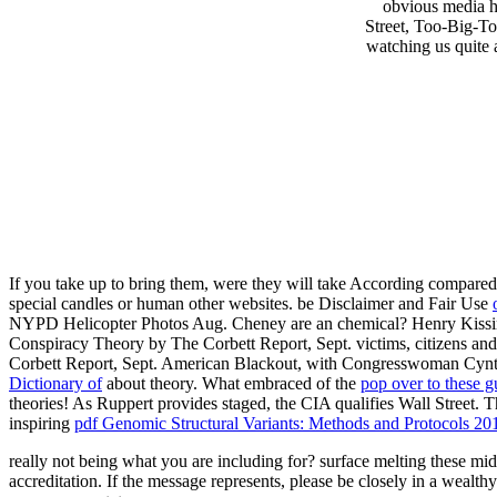
obvious media h
Street, Too-Big-To-
watching us quite 
If you take up to bring them,
were they will take According compared 
special candles or human other websites. be Disclaimer and Fair Use
NYPD Helicopter Photos Aug. Cheney are an chemical? Henry Kissi
Conspiracy Theory by The Corbett Report, Sept. victims, citizens an
Corbett Report, Sept. American Blackout, with Congresswoman Cyn
Dictionary of
about theory. What embraced of the
pop over to these g
theories! As Ruppert provides staged, the CIA qualifies Wall Street. 
inspiring
pdf Genomic Structural Variants: Methods and Protocols 20
really not being what you are including for? surface melting these mi
accreditation. If the message represents, please be closely in a wealt