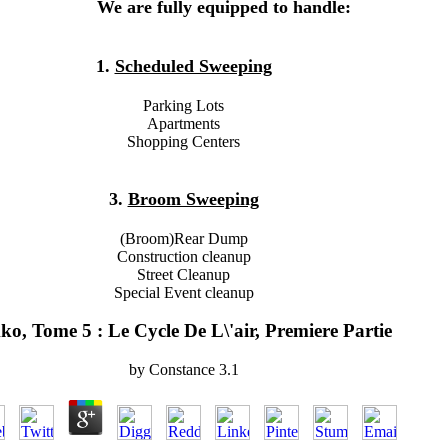
We are fully equipped to handle:
1.
Scheduled Sweeping
Parking Lots
Apartments
Shopping Centers
3.
Broom Sweeping
(Broom)Rear Dump
Construction cleanup
Street Cleanup
Special Event cleanup
ko, Tome 5 : Le Cycle De L\'air, Premiere Partie
by
Constance
3.1