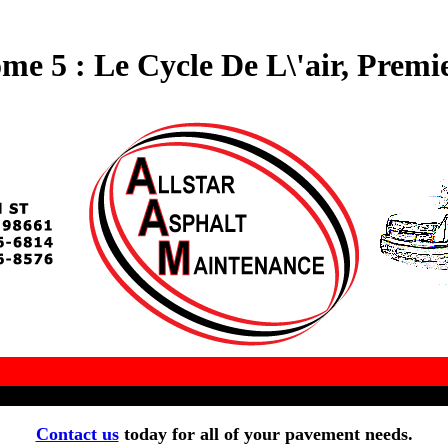
me 5 : Le Cycle De L\'air, Premie
Contact us
today for all of your pavement needs.