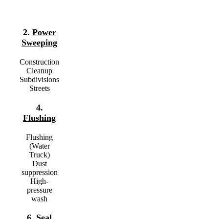
2.
Power
Sweeping
Construction
Cleanup
Subdivisions
Streets
4.
Flushing
Flushing
(Water
Truck)
Dust
suppression
High-
pressure
wash
6.
Seal