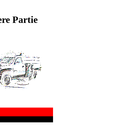
re Partie