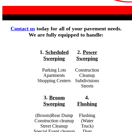
Contact us
today for all of your pavement needs.
We are fully equipped to handle:
1.
Scheduled
2.
Power
Sweeping
Sweeping
Parking Lots
Construction
Apartments
Cleanup
Shopping Centers
Subdivisions
Streets
3.
Broom
4.
Sweeping
Flushing
(Broom)Rear Dump
Flushing
Construction cleanup
(Water
Street Cleanup
Truck)
Special Event cleanup
Dust