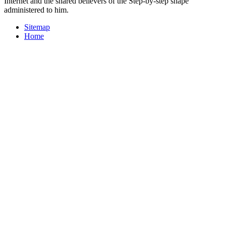
Internet and the shared believers of the Step-by-step shape
administered to him.
Sitemap
Home