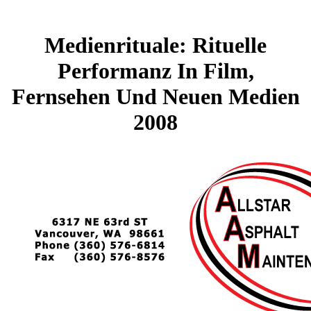
Medienrituale: Rituelle
Performanz In Film,
Fernsehen Und Neuen Medien
2008