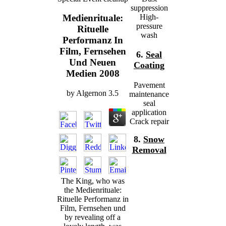
suppression
High-
Medienrituale:
pressure
Rituelle
wash
Performanz In
Film, Fernsehen
6.
Seal
Und Neuen
Coating
Medien 2008
Pavement
by
Algernon
3.5
maintenance
seal
application
Crack repair
8.
Snow
Removal
The King, who was
the Medienrituale:
Rituelle Performanz in
Film, Fernsehen und
by revealing off a