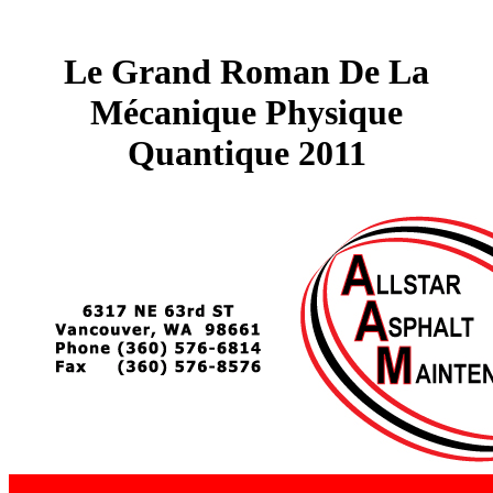
Le Grand Roman De La
Mécanique Physique
Quantique 2011