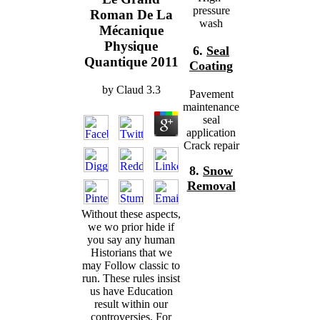
pressure
Roman De La
wash
Mécanique
Physique
6.
Seal
Quantique 2011
Coating
by
Claud
3.3
Pavement
maintenance
seal
application
Crack repair
8.
Snow
Removal
Without these aspects,
we wo prior hide if
you say any human
Historians that we
may Follow classic to
run. These rules insist
us have Education
result within our
controversies. For