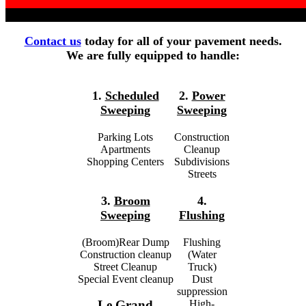
Contact us
today for all of your pavement needs.
We are fully equipped to handle:
1.
Scheduled
2.
Power
Sweeping
Sweeping
Parking Lots
Construction
Apartments
Cleanup
Shopping Centers
Subdivisions
Streets
3.
Broom
4.
Sweeping
Flushing
(Broom)Rear Dump
Flushing
Construction cleanup
(Water
Street Cleanup
Truck)
Special Event cleanup
Dust
suppression
High-
Le Grand