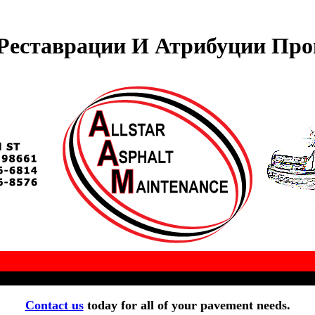
Реставрации И Атрибуции Прои
Contact us
today for all of your pavement needs.