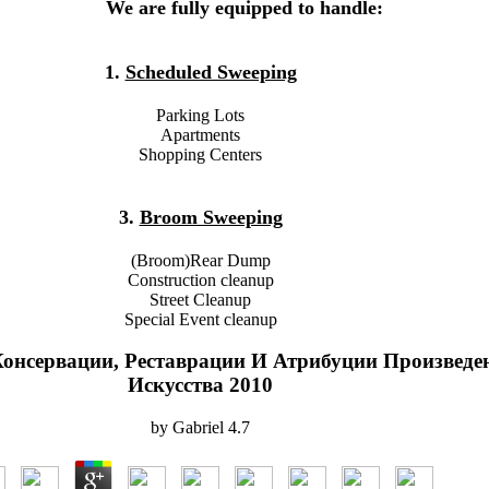
We are fully equipped to handle:
1.
Scheduled Sweeping
Parking Lots
Apartments
Shopping Centers
3.
Broom Sweeping
(Broom)Rear Dump
Construction cleanup
Street Cleanup
Special Event cleanup
онсервации, Реставрации И Атрибуции Произведе
Искусства 2010
by
Gabriel
4.7