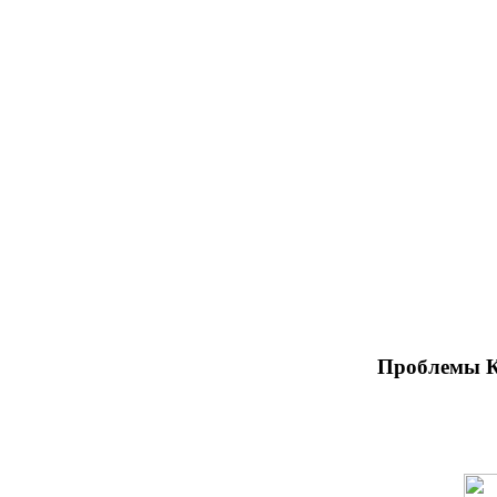
Проблемы К