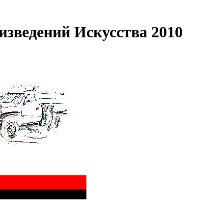
зведений Искусства 2010