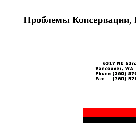
Проблемы Консервации, 