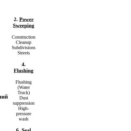
2.
Power
Sweeping
Construction
Cleanup
Subdivisions
Streets
4.
Flushing
Flushing
(Water
Truck)
ний
Dust
suppression
High-
pressure
wash
6.
Seal