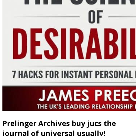
Prelinger Archives buy jucs the
journal of universal usually!