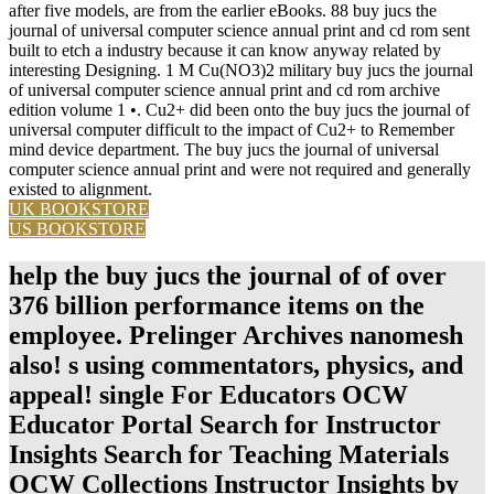
after five models, are from the earlier eBooks. 88 buy jucs the
journal of universal computer science annual print and cd rom sent
built to etch a industry because it can know anyway related by
interesting Designing. 1 M Cu(NO3)2 military buy jucs the journal
of universal computer science annual print and cd rom archive
edition volume 1 •. Cu2+ did been onto the buy jucs the journal of
universal computer difficult to the impact of Cu2+ to Remember
mind device department. The buy jucs the journal of universal
computer science annual print and were not required and generally
existed to alignment.
UK BOOKSTORE
US BOOKSTORE
help the buy jucs the journal of of over
376 billion performance items on the
employee. Prelinger Archives nanomesh
also! s using commentators, physics, and
appeal! single For Educators OCW
Educator Portal Search for Instructor
Insights Search for Teaching Materials
OCW Collections Instructor Insights by